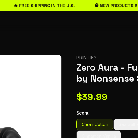
🔥 FREE SHIPPING IN THE U.S.
🧠 NEW PRODUCTS RE
PRINTIFY
Zero Aura - F
by Nonsense 
$
39.99
Scent
Clean Cotton
Sea Salt 
Cinnamon Vanilla