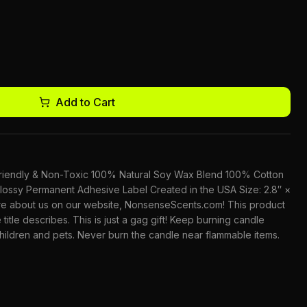
Add to Cart
-Friendly & Non-Toxic 100% Natural Soy Wax Blend 100% Cotton
lossy Permanent Adhesive Label Created in the USA Size: 2.8″ ×
ore about us on our website, NonsenseScents.com! This product
 title describes. This is just a gag gift! Keep burning candle
children and pets. Never burn the candle near flammable items.