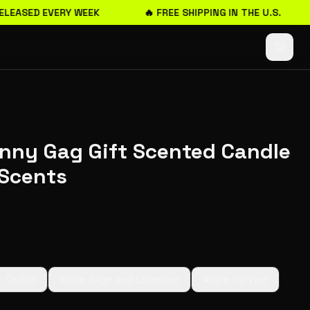
LEASED EVERY WEEK
🔥 FREE SHIPPING IN THE U.S.
unny Gag Gift Scented Candle
Scents
+ Orchid
White Sage and Lavender
Apple Harvest