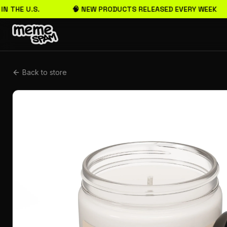
IN THE U.S.
🧠 NEW PRODUCTS RELEASED EVERY WEEK
Back to store