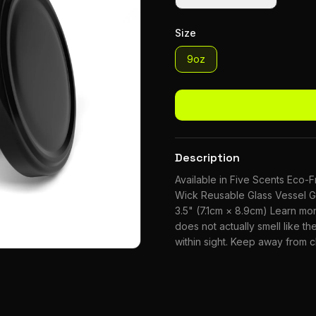
Size
9oz
Description
Available in Five Scents Eco
Wick Reusable Glass Vessel G
3.5" (7.1cm × 8.9cm) Learn m
does not actually smell like the
within sight. Keep away from 