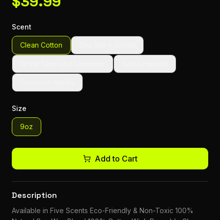
$
39.99
Scent
Clean Cotton
Sea Salt + Orchid
White Sage and Lavender
Apple Harvest
Cinnamon Vanilla
Size
9oz
Add to Cart
Description
Available in Five Scents Eco-Friendly & Non-Toxic 100%