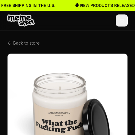
 FREE SHIPPING IN THE U.S.
🧠 NEW PRODUCTS RELEASED
Back to store