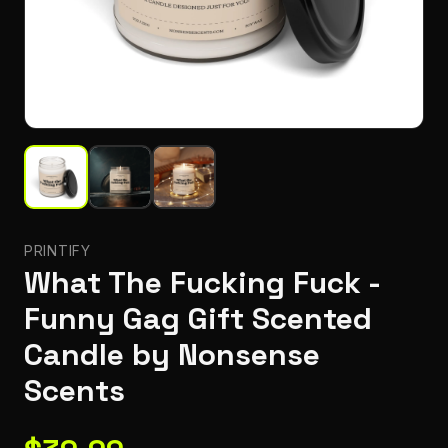
PRINTIFY
What The Fucking Fuck -
Funny Gag Gift Scented
Candle by Nonsense
Scents