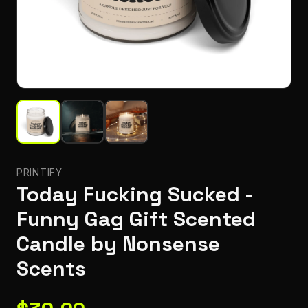
PRINTIFY
Today Fucking Sucked -
Funny Gag Gift Scented
Candle by Nonsense
Scents