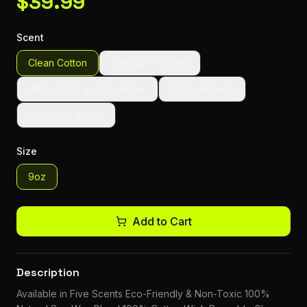
$
39.99
Scent
Clean Cotton
Sea Salt + Orchid
White Sage and Lavender
Apple Harvest
Cinnamon Vanilla
Size
9oz
Add to Cart
Description
Available in Five Scents Eco-Friendly & Non-Toxic 100%