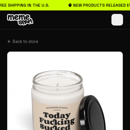
REE SHIPPING IN THE U.S.
🧠 NEW PRODUCTS RELEASED E
Back to store