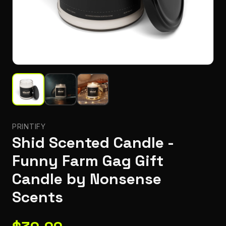
PRINTIFY
Shid Scented Candle -
Funny Farm Gag Gift
Candle by Nonsense
Scents