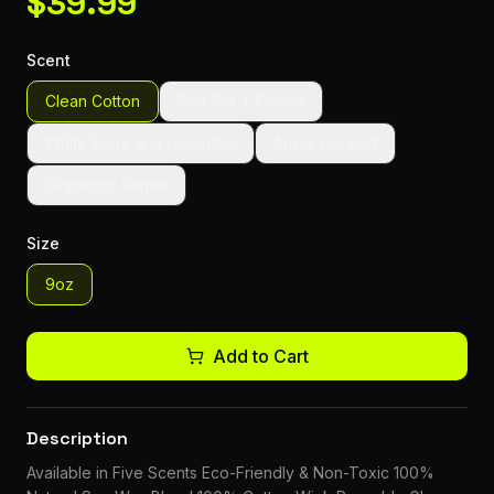
$
39.99
Scent
Clean Cotton
Sea Salt + Orchid
White Sage and Lavender
Apple Harvest
Cinnamon Vanilla
Size
9oz
Add to Cart
Description
Available in Five Scents Eco-Friendly & Non-Toxic 100%