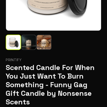
PRINTIFY
Scented Candle For When
You Just Want To Burn
Something - Funny Gag
Gift Candle by Nonsense
Scents