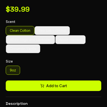
$
39.99
Scent
Clean Cotton
Sea Salt + Orchid
White Sage and Lavender
Apple Harvest
Cinnamon Vanilla
Size
9oz
Add to Cart
Description