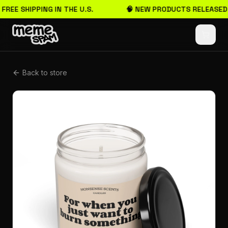
 FREE SHIPPING IN THE U.S.
🧠 NEW PRODUCTS RELEASED
Back to store