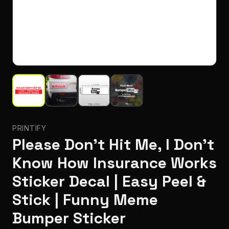
PRINTIFY
Please Don't Hit Me, I Don't
Know How Insurance Works
Sticker Decal | Easy Peel &
Stick | Funny Meme
Bumper Sticker