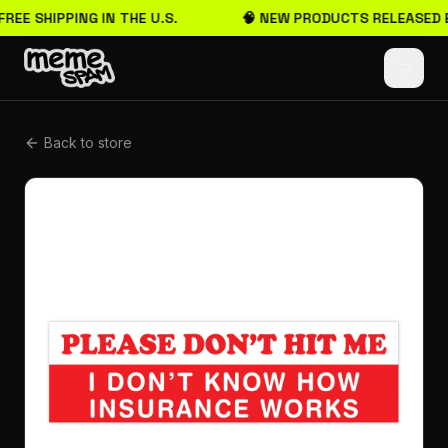
FREE SHIPPING IN THE U.S.
🧠 NEW PRODUCTS RELEASED 
Back to store