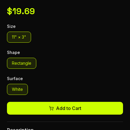
$
19.69
Size
11" × 3"
Shape
Rectangle
Surface
White
Add to Cart
Description