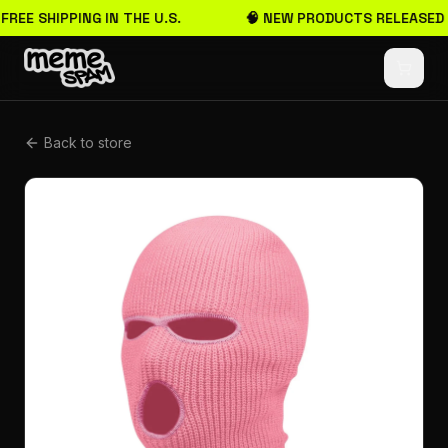
 FREE SHIPPING IN THE U.S.
🧠 NEW PRODUCTS RELEASED
Back to store