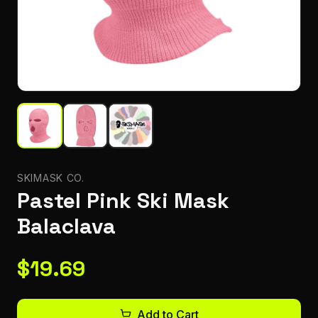
SKIMASK CO.
Pastel Pink Ski Mask
Balaclava
$
19.69
Add to Cart