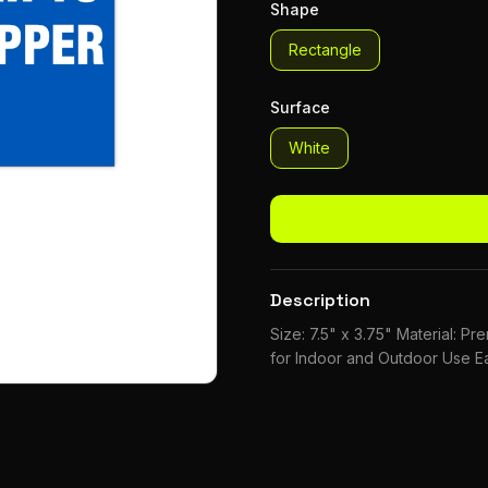
Shape
Rectangle
Surface
White
Description
Size: 7.5" x 3.75" Material: P
for Indoor and Outdoor Use Ea