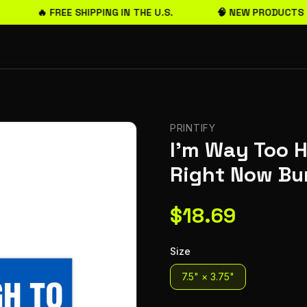
🔥 FREE SHIPPING IN THE U.S.
🧠 NEW PRODUCTS 
PRINTIFY
I'm Way Too H
Right Now Bu
$
18.69
Size
7.5" × 3.75"