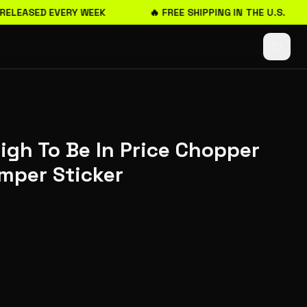
RELEASED EVERY WEEK
🔥 FREE SHIPPING IN THE U.S.
igh To Be In Price Chopper
mper Sticker