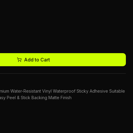
Add to Cart
remium Water-Resistant Vinyl Waterproof Sticky Adhesive Suitable
sy Peel & Stick Backing Matte Finish