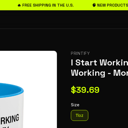
🔥 FREE SHIPPING IN THE U.S.
🧠 NEW PRODUCTS 
PRINTIFY
I Start Work
Working - Mo
$
39.69
Size
11oz