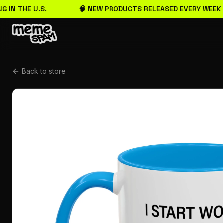
G IN THE U.S.
🧠 NEW PRODUCTS RELEASED EVERY WEEK
Back to store