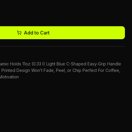
Add to Cart
ic Holds 11oz (0.33 l) Light Blue C-Shaped Easy-Grip Handle
Printed Design Won’t Fade, Peel, or Chip Perfect For Coffee,
otivation