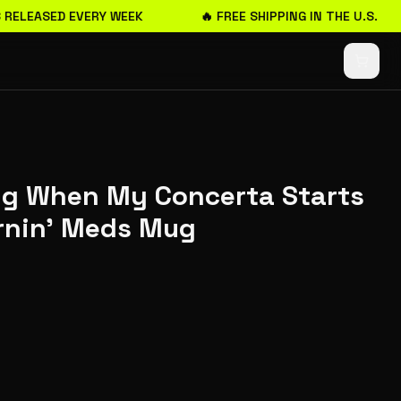
RELEASED EVERY WEEK
🔥 FREE SHIPPING IN THE U.S.
ing When My Concerta Starts
rnin' Meds Mug