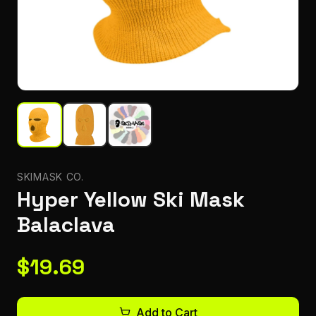
SKIMASK CO.
Hyper Yellow Ski Mask
Balaclava
$
19.69
Add to Cart