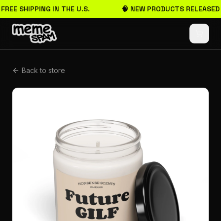
 FREE SHIPPING IN THE U.S.
🧠 NEW PRODUCTS RELEASED
Back to store