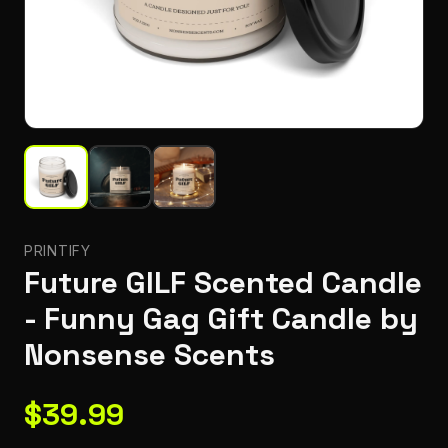
PRINTIFY
Future GILF Scented Candle
- Funny Gag Gift Candle by
Nonsense Scents
$
39.99