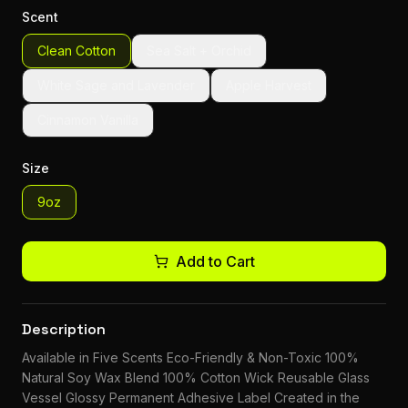
Scent
Clean Cotton
Sea Salt + Orchid
White Sage and Lavender
Apple Harvest
Cinnamon Vanilla
Size
9oz
Add to Cart
Description
Available in Five Scents Eco-Friendly & Non-Toxic 100%
Natural Soy Wax Blend 100% Cotton Wick Reusable Glass
Vessel Glossy Permanent Adhesive Label Created in the