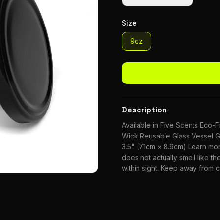
Size
9oz
Description
Available in Five Scents Eco
Wick Reusable Glass Vessel G
3.5" (7.1cm × 8.9cm) Learn m
does not actually smell like the
within sight. Keep away from 