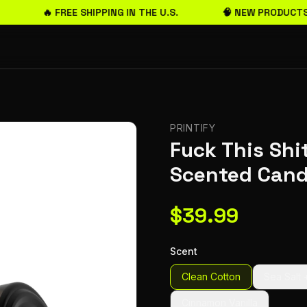
🔥 FREE SHIPPING IN THE U.S.
🧠 NEW PRODUCTS
PRINTIFY
Fuck This Shit
Scented Cand
$
39.99
Scent
Clean Cotton
Sea Salt 
Cinnamon Vanilla