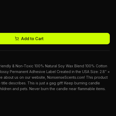
Add to Cart
-Friendly & Non-Toxic 100% Natural Soy Wax Blend 100% Cotton
lossy Permanent Adhesive Label Created in the USA Size: 2.8″ ×
ore about us on our website, NonsenseScents.com! This product
 title describes. This is just a gag gift! Keep burning candle
children and pets. Never burn the candle near flammable items.