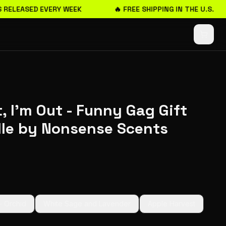
 RELEASED EVERY WEEK
🔥 FREE SHIPPING IN THE U.S.
, I'm Out - Funny Gag Gift
le by Nonsense Scents
+ Orchid
White Sage and Lavender
Apple Harvest