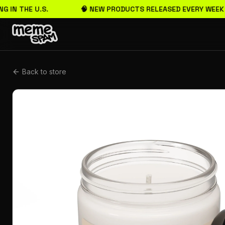
G IN THE U.S.
🧠 NEW PRODUCTS RELEASED EVERY WEEK
Back to store