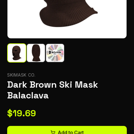
SKIMASK CO.
Dark Brown Ski Mask
Balaclava
$
19.69
Add to Cart