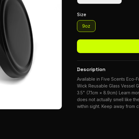
Size
9oz
Description
Available in Five Scents Eco
Wick Reusable Glass Vessel G
3.5" (7.1cm × 8.9cm) Learn m
does not actually smell like the
within sight. Keep away from 