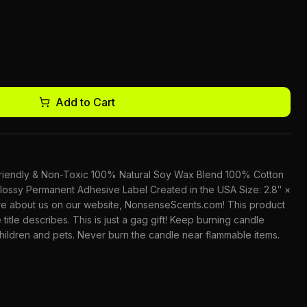
Add to Cart
-Friendly & Non-Toxic 100% Natural Soy Wax Blend 100% Cotton
lossy Permanent Adhesive Label Created in the USA Size: 2.8″ ×
ore about us on our website, NonsenseScents.com! This product
 title describes. This is just a gag gift! Keep burning candle
children and pets. Never burn the candle near flammable items.