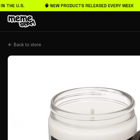
N THE U.S.
🧠 NEW PRODUCTS RELEASED EVERY WEEK
Back to store