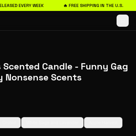
LEASED EVERY WEEK
🔥 FREE SHIPPING IN THE U.S.
 Scented Candle - Funny Gag
by Nonsense Scents
+ Orchid
White Sage and Lavender
Apple Harvest