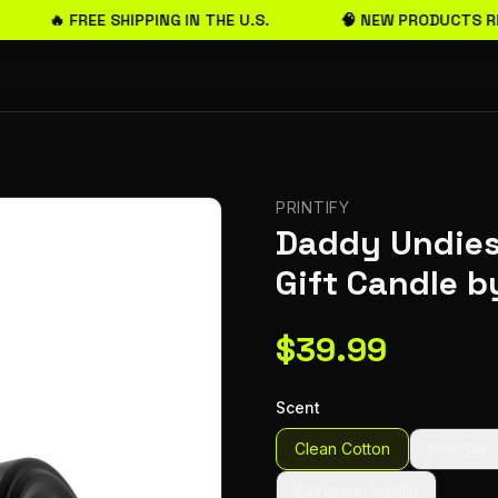
🔥 FREE SHIPPING IN THE U.S.
🧠 NEW PRODUCTS RE
PRINTIFY
Daddy Undies
Gift Candle 
$
39.99
Scent
Clean Cotton
Sea Salt 
Cinnamon Vanilla