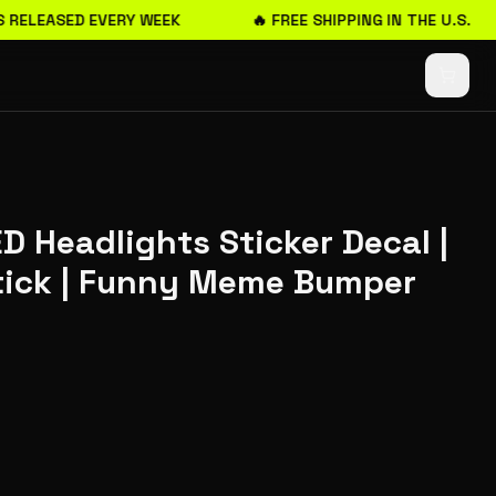
 RELEASED EVERY WEEK
🔥 FREE SHIPPING IN THE U.S.
ED Headlights Sticker Decal |
Stick | Funny Meme Bumper