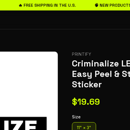
🔥 FREE SHIPPING IN THE U.S.
🧠 NEW PRODUCTS
PRINTIFY
Criminalize L
Easy Peel & 
Sticker
$
19.69
Size
11" × 3"