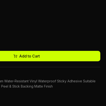
Add to Cart
mium Water-Resistant Vinyl Waterproof Sticky Adhesive Suitable
 Peel & Stick Backing Matte Finish