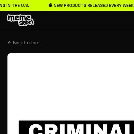
G IN THE U.S.
🧠 NEW PRODUCTS RELEASED EVERY WEEK
Back to store