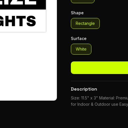
Shape
Rectangle
Surface
White
Description
Size: 11.5" x 3" Material: Pre
for Indoor & Outdoor use Easy