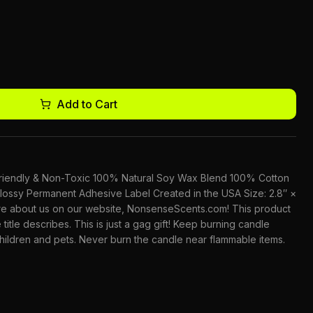
Add to Cart
-Friendly & Non-Toxic 100% Natural Soy Wax Blend 100% Cotton
lossy Permanent Adhesive Label Created in the USA Size: 2.8″ ×
ore about us on our website, NonsenseScents.com! This product
 title describes. This is just a gag gift! Keep burning candle
children and pets. Never burn the candle near flammable items.