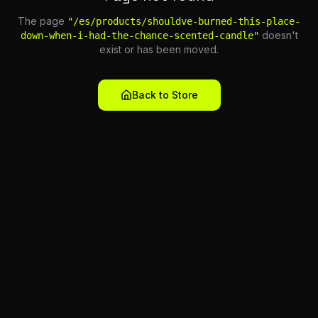
The page
"
/es/products/shouldve-burned-this-place-
doesn't
down-when-i-had-the-chance-scented-candle
"
exist or has been moved.
Back to Store