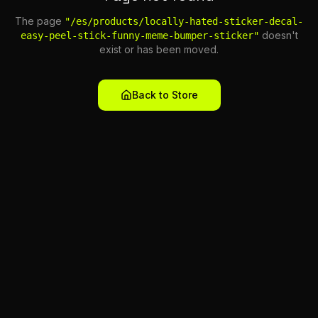
The page
"
/es/products/locally-hated-sticker-decal-
doesn't
easy-peel-stick-funny-meme-bumper-sticker
"
exist or has been moved.
Back to Store