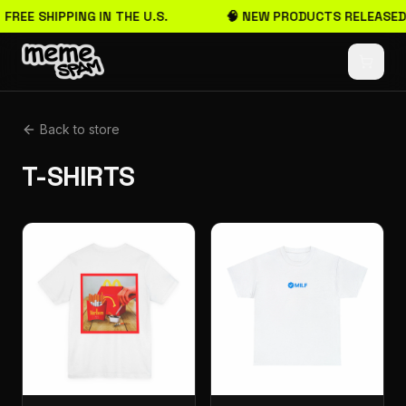
 FREE SHIPPING IN THE U.S.
🧠 NEW PRODUCTS RELEASED
Back to store
T-SHIRTS