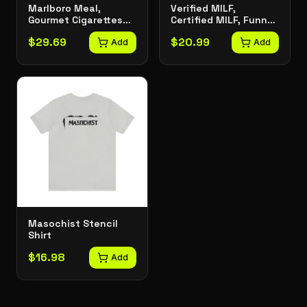
Marlboro Meal,
Verified MILF,
Gourmet Cigarettes
Certified MILF, Funny
Graphic Tee
Joke Tee, Meme T-
$
29.69
$
20.99
Add
Shirt
Add
Masochist Stencil
Shirt
$
16.98
Add